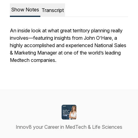
Show Notes
Transcript
An inside look at what great territory planning really
involves—featuring insights from John O’Hare, a
highly accomplished and experienced National Sales
& Marketing Manager at one of the world’s leading
Medtech companies.
Innov8 your Career in MedTech & Life Sciences