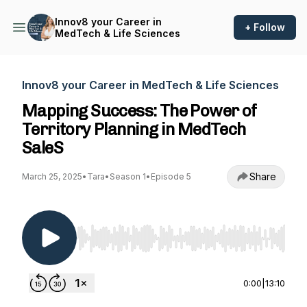
Innov8 your Career in
+ Follow
MedTech & Life Sciences
Innov8 your Career in MedTech & Life Sciences
Mapping Success: The Power of
Territory Planning in MedTech
SaleS
Share
March 25, 2025
•
Tara
•
Season 1
•
Episode 5
Use Left/Right to seek, Home/End to jump to st
0:00
|
13:10