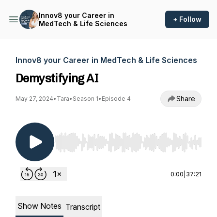
Innov8 your Career in
+ Follow
MedTech & Life Sciences
Innov8 your Career in MedTech & Life Sciences
Demystifying AI
Share
May 27, 2024
•
Tara
•
Season 1
•
Episode 4
Use Left/Right to seek, Home/End to jump to st
0:00
|
37:21
Show Notes
Transcript