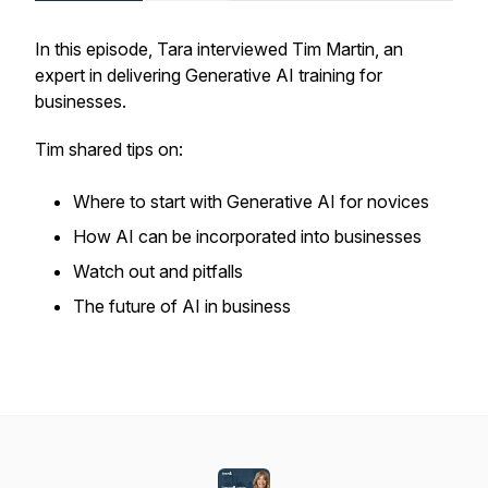
In this episode, Tara interviewed Tim Martin, an
expert in delivering Generative AI training for
businesses.
Tim shared tips on:
Where to start with Generative AI for novices
How AI can be incorporated into businesses
Watch out and pitfalls
The future of AI in business