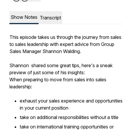
Show Notes
Transcript
This episode takes us through the journey from sales
to sales leadership with expert advice from Group
Sales Manager Shannon Walding.
Shannon shared some great tips, here's a sneak
preview of just some of his insights:
When preparing to move from sales into sales
leadership:
exhaust your sales experience and opportunities
in your current position
take on additional responsibilities without a title
take on international training opportunities or