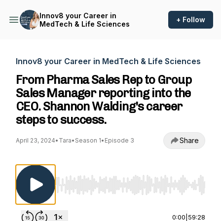
Innov8 your Career in
+ Follow
MedTech & Life Sciences
Innov8 your Career in MedTech & Life Sciences
From Pharma Sales Rep to Group
Sales Manager reporting into the
CEO. Shannon Walding's career
steps to success.
Share
April 23, 2024
•
Tara
•
Season 1
•
Episode 3
Use Left/Right to seek, Home/End to jump to st
0:00
|
59:28