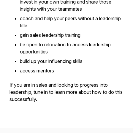
invest in your own training and share those
insights with your teammates
coach and help your peers without a leadership
title
gain sales leadership training
be open to relocation to access leadership
opportunities
build up your influencing skills
access mentors
If you are in sales and looking to progress into
leadership, tune in to learn more about how to do this
successfully.